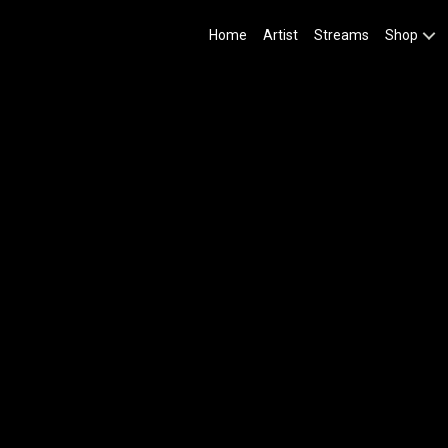
Home
Artist
Streams
Shop