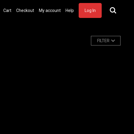
Cart
Checkout
My account
Help
Log In
FILTER