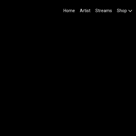
Home
Artist
Streams
Shop