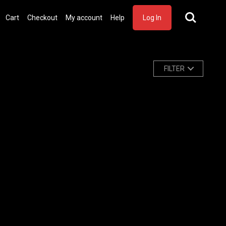
Cart
Checkout
My account
Help
Log In
FILTER