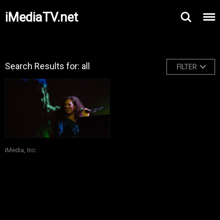
iMediaTV.net
Search Results for: all
FILTER
iMedia, Inc.