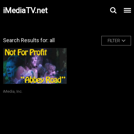
iMediaTV.net
Search Results for: all
FILTER
iMedia, Inc.