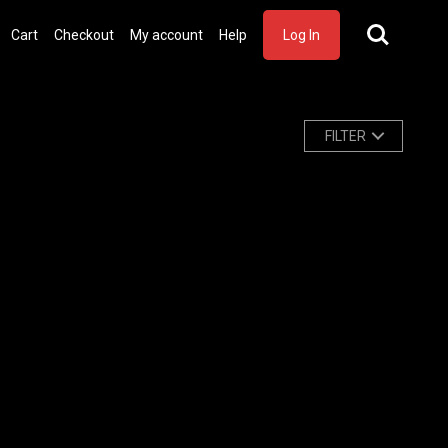
Cart
Checkout
My account
Help
Log In
FILTER
Watch Trailer