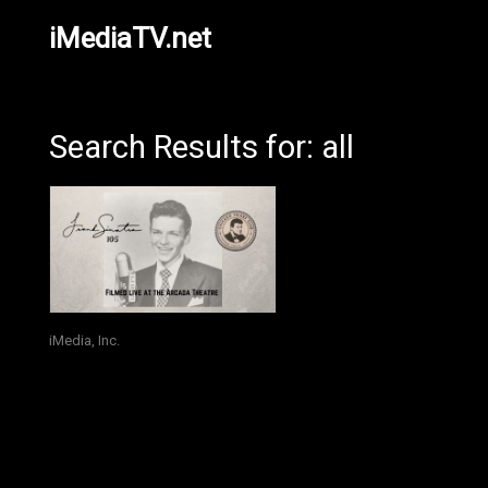
iMediaTV.net
Search Results for: all
iMedia, Inc.