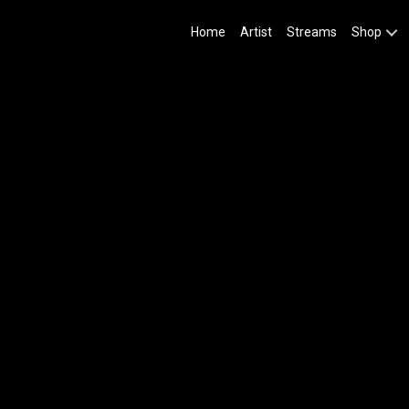
Home
Artist
Streams
Shop