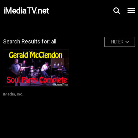
iMediaTV.net
Search Results for: all
FILTER
iMedia, Inc.