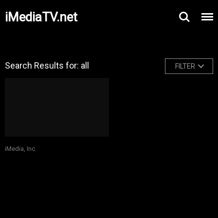
iMediaTV.net
Search Results for: all
FILTER
iMedia, Inc.