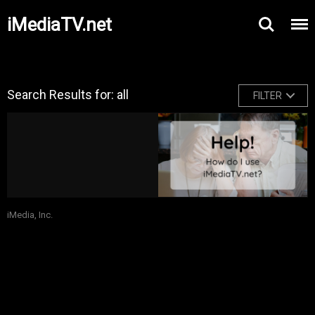
iMediaTV.net
Search Results for: all
FILTER
iMedia, Inc.