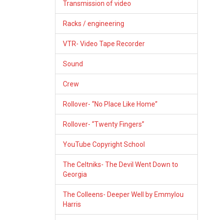
Transmission of video
Racks / engineering
VTR- Video Tape Recorder
Sound
Crew
Rollover- “No Place Like Home”
Rollover- “Twenty Fingers”
YouTube Copyright School
The Celtniks- The Devil Went Down to
Georgia
The Colleens- Deeper Well by Emmylou
Harris