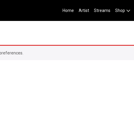
Home
Artist
Streams
Shop
preferences.