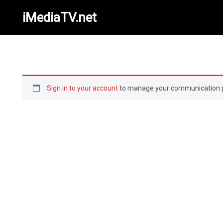
iMediaTV.net
Sign in to your account
to manage your communication 