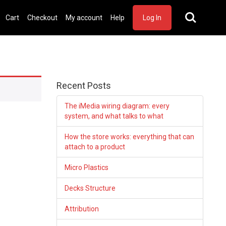
Cart
Checkout
My account
Help
Log In
Recent Posts
The iMedia wiring diagram: every
system, and what talks to what
How the store works: everything that can
attach to a product
Micro Plastics
Decks Structure
Attribution