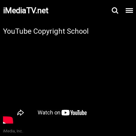
iMediaTV.net
YouTube Copyright School
iMedia, Inc.