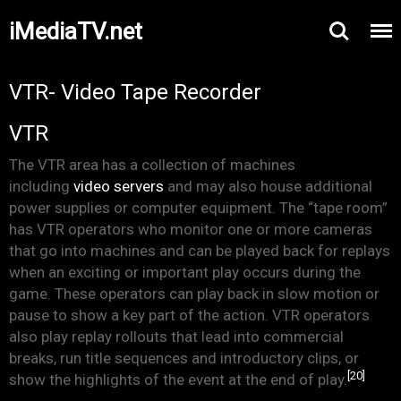
iMediaTV.net
VTR- Video Tape Recorder
VTR
The VTR area has a collection of machines
including
video servers
and may also house additional
power supplies or computer equipment. The “tape room”
has VTR operators who monitor one or more cameras
that go into machines and can be played back for replays
when an exciting or important play occurs during the
game. These operators can play back in slow motion or
pause to show a key part of the action. VTR operators
also play replay rollouts that lead into commercial
breaks, run title sequences and introductory clips, or
[20]
show the highlights of the event at the end of play.