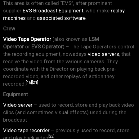
This area is often called “EVS”, after prominent
supplier
EVS Broadcast Equipment
, who make
replay
machines
and
associated software
.
Crew
Video Tape Operator
(also known as
LSM
Operator
or
EVS Operator
) – The Tape Operators control
the recording equipment, nowadays
video servers
, that
receive the video from the various cameras. They
coordinate with the Director on playing back pre-
recorded video, and other replays of action they
[16]
[21]
recorded.
Equipment
Video server
– used to record, store and play back video
clips (and sometimes visual effects) used during the
broadcast
Video tape recorder
– previously used to record, store
[22]
and play back video