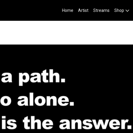
Home
Artist
Streams
Shop