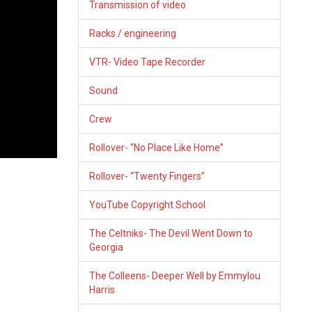
Transmission of video
Racks / engineering
VTR- Video Tape Recorder
Sound
Crew
Rollover- “No Place Like Home”
Rollover- “Twenty Fingers”
YouTube Copyright School
The Celtniks- The Devil Went Down to
Georgia
The Colleens- Deeper Well by Emmylou
Harris