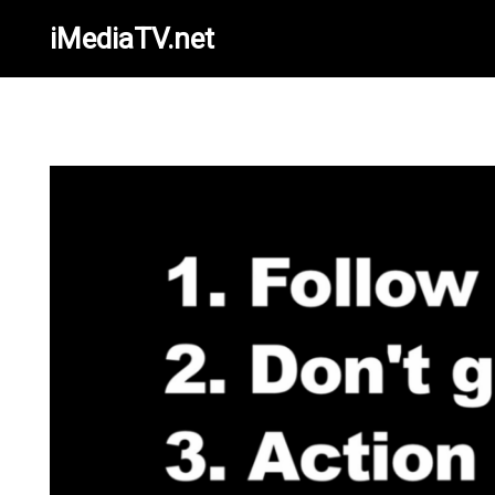
iMediaTV.net