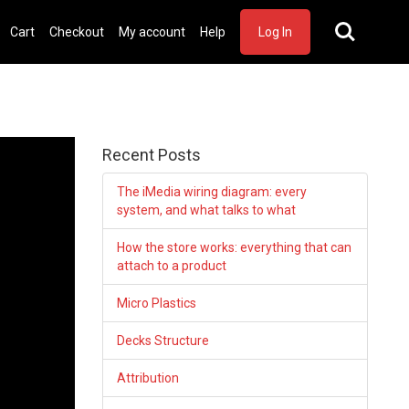
Cart
Checkout
My account
Help
Log In
Recent Posts
The iMedia wiring diagram: every
system, and what talks to what
How the store works: everything that can
attach to a product
Micro Plastics
Decks Structure
Attribution