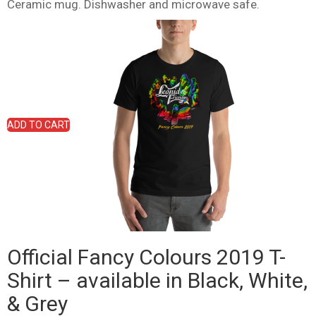
Ceramic mug. Dishwasher and microwave safe.
ADD TO CART
Official Fancy Colours 2019 T-
Shirt – available in Black, White,
& Grey