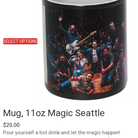
multiple
variants.
The
options
may
be
chosen
SELECT OPTIONS
on
the
product
page
Mug, 11oz Magic Seattle
$
20.00
Pour yourself a hot drink and let the magic happen!