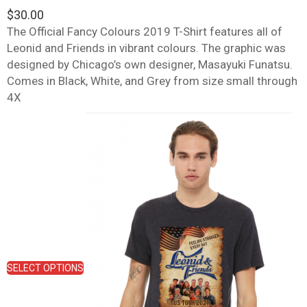
$
30.00
The Official Fancy Colours 2019 T-Shirt features all of
Leonid and Friends in vibrant colours. The graphic was
designed by Chicago’s own designer, Masayuki Funatsu.
Comes in Black, White, and Grey from size small through
4X
This
product
has
multiple
variants.
The
options
may
be
chosen
on
SELECT OPTIONS
the
product
page