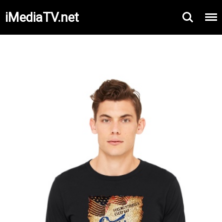
iMediaTV.net