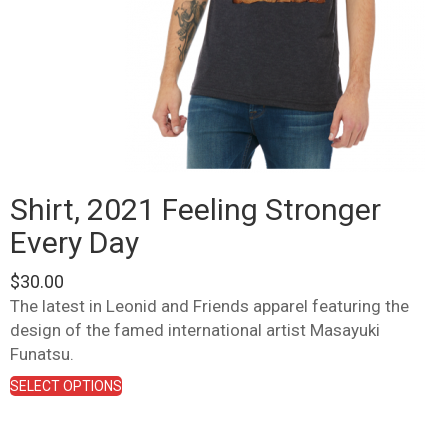
Shirt, 2021 Feeling Stronger
Every Day
$
30.00
The latest in Leonid and Friends apparel featuring the
design of the famed international artist Masayuki
Funatsu.
This
SELECT OPTIONS
product
has
multiple