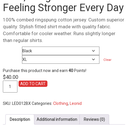
Feeling Stronger Every Day
100% combed ringspung cotton jersey. Custom superior
quality. Stylish fitted shirt made with quality fabric.
Comfortable for cooler weather. Runs slightly longer
than regular shirts.
Color
Size
Clear
Purchase this product now and earn
40
Points!
$
40.00
Shirt,
ADD TO CART
Long
Sleeve
2021
SKU:
LED012BX
Categories:
Clothing
,
Leonid
Feeling
Stronger
Every
Description
Additional information
Reviews (0)
Day