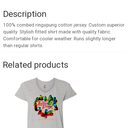
quantity
Description
100% combed ringspung cotton jersey. Custom superior
quality. Stylish fitted shirt made with quality fabric.
Comfortable for cooler weather. Runs slightly longer
than regular shirts.
Related products