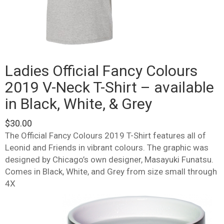
Ladies Official Fancy Colours
2019 V-Neck T-Shirt – available
in Black, White, & Grey
$
30.00
The Official Fancy Colours 2019 T-Shirt features all of
Leonid and Friends in vibrant colours. The graphic was
designed by Chicago’s own designer, Masayuki Funatsu.
Comes in Black, White, and Grey from size small through
4X
This
product
has