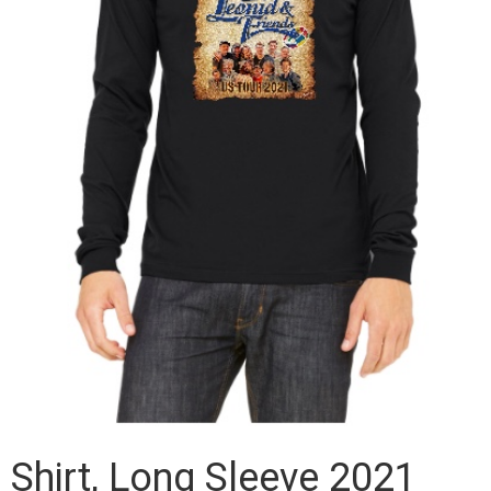
Shirt, Long Sleeve 2021