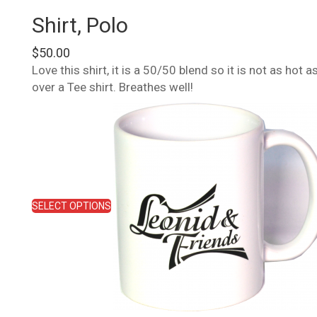
Shirt, Polo
$
50.00
Love this shirt, it is a 50/50 blend so it is not as hot
over a Tee shirt. Breathes well!
This
product
has
multiple
variants.
The
options
SELECT OPTIONS
may
be
chosen
on
the
product
page