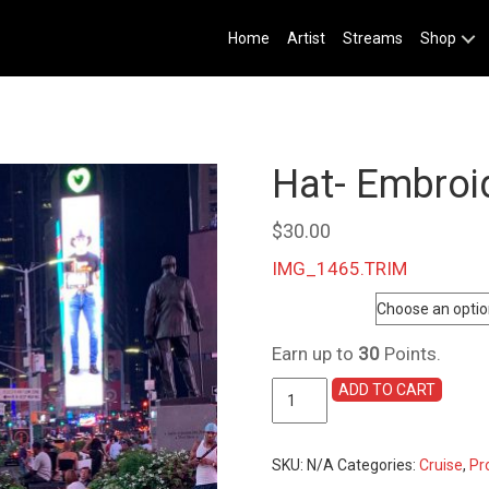
Home
Artist
Streams
Shop
Hat- Embroi
$
30.00
IMG_1465.TRIM
Color
Earn up to
30
Points.
Hat-
ADD TO CART
Embroidered
Baseball
Cap
SKU:
N/A
Categories:
Cruise
,
Pr
quantity