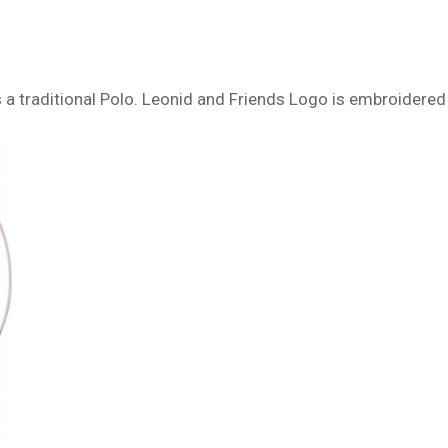
 as a traditional Polo. Leonid and Friends Logo is embroidered