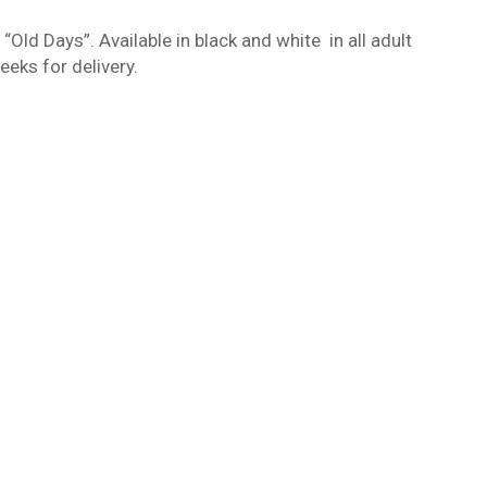
ld Days”. Available in black and white
in all adult
eks for delivery.