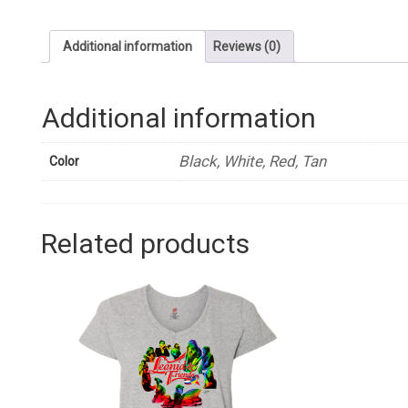
Additional information
Reviews (0)
Additional information
Black, White, Red, Tan
Color
Related products