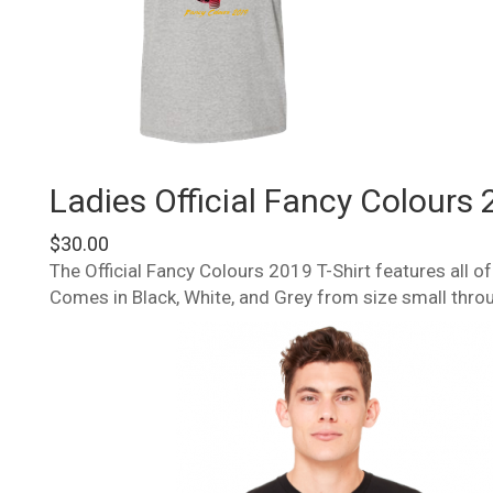
Ladies Official Fancy Colours 
$
30.00
The Official Fancy Colours 2019 T-Shirt features all 
Comes in Black, White, and Grey from size small thro
This
product
has
multiple
variants.
The
options
may