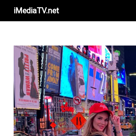
iMediaTV.net