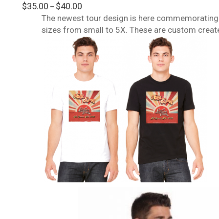
Rated
Price
$
35.00
$
40.00
–
4.00
out
range:
The newest tour design is here commemorating a
of 5
$35.00
sizes from small to 5X. These are custom create
through
$40.00
This
product
has