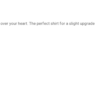
 over your heart. The perfect shirt for a slight upgrade