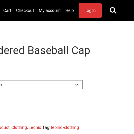
Cart
Checkout
My account
Help
Log In
dered Baseball Cap
oduct
,
Clothing
,
Leonid
Tag:
leonid-clothing