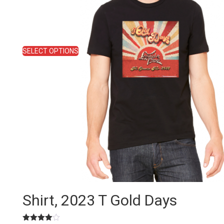
be
chosen
on
the
product
SELECT OPTIONS
page
Shirt, 2023 T Gold Days