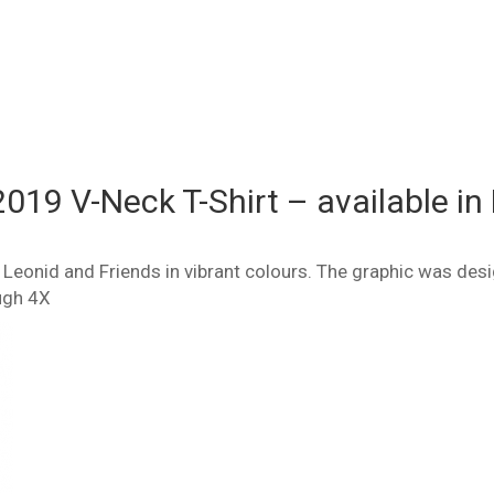
2019 V-Neck T-Shirt – available in 
of Leonid and Friends in vibrant colours. The graphic was de
ugh 4X