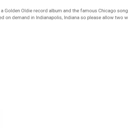
 Golden Oldie record album and the famous Chicago song “O
d on demand in Indianapolis, Indiana so please allow two we