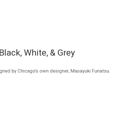
Black, White, & Grey
signed by Chicago’s own designer, Masayuki Funatsu.