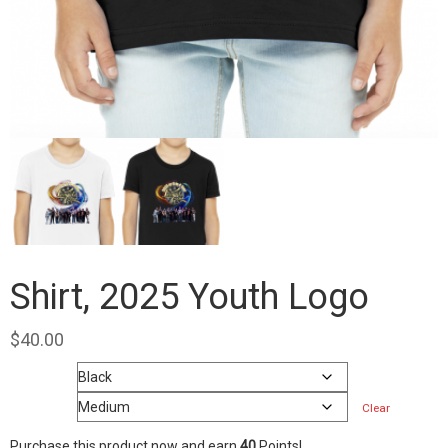
Shirt, 2025 Youth Logo
$
40.00
Color
Size
Clear
Purchase this product now and earn
40
Points!