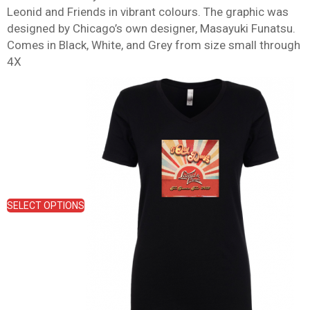
Leonid and Friends in vibrant colours. The graphic was
designed by Chicago’s own designer, Masayuki Funatsu.
Comes in Black, White, and Grey from size small through
4X
This
product
has
multiple
variants.
The
options
may
be
SELECT OPTIONS
chosen
on
the
product
page