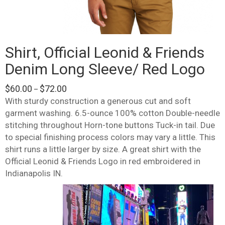
Shirt, Official Leonid & Friends
Denim Long Sleeve/ Red Logo
Price
$
60.00
$
72.00
–
range:
With sturdy construction a generous cut and soft
$60.00
garment washing. 6.5-ounce 100% cotton Double-needle
through
stitching throughout Horn-tone buttons Tuck-in tail. Due
$72.00
to special finishing process colors may vary a little. This
shirt runs a little larger by size. A great shirt with the
Official Leonid & Friends Logo in red embroidered in
Indianapolis IN.
This
product
has
multiple