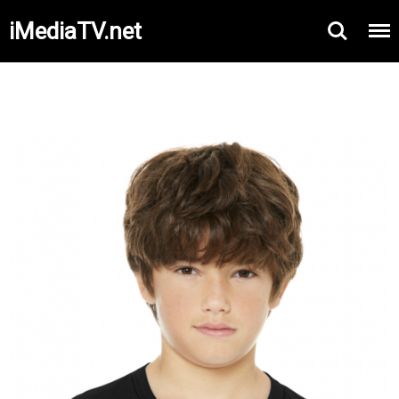
iMediaTV.net