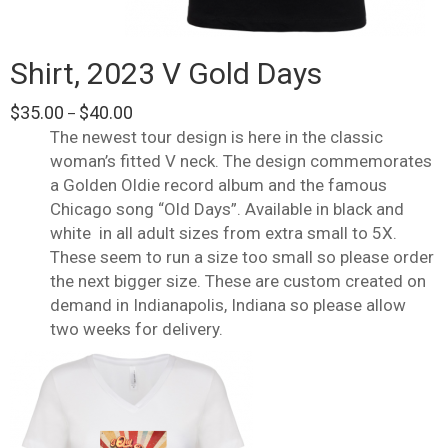
Shirt, 2023 V Gold Days
Price
$
35.00
$
40.00
–
range:
The newest tour design is here in the classic
$35.00
woman’s fitted V neck. The design commemorates
through
a Golden Oldie record album and the famous
$40.00
Chicago song “Old Days”. Available in black and
white
in all adult sizes from extra small to 5X.
These seem to run a size too small so please order
the next bigger size. These are custom created on
demand in Indianapolis, Indiana so please allow
two weeks for delivery.