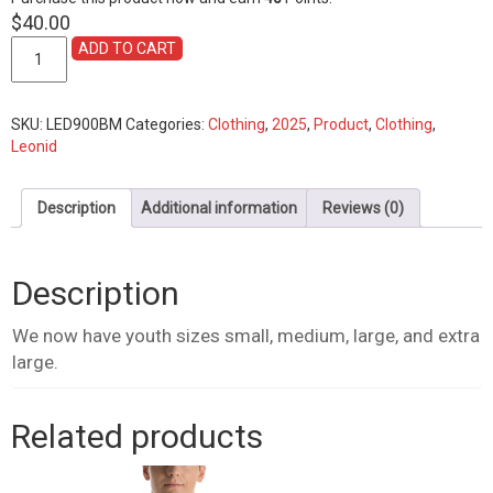
$
40.00
Shirt,
ADD TO CART
2025
Youth
Logo
SKU:
LED900BM
Categories:
Clothing
,
2025
,
Product
,
Clothing
,
quantity
Leonid
Description
Additional information
Reviews (0)
Description
We now have youth sizes small, medium, large, and extra
large.
Related products