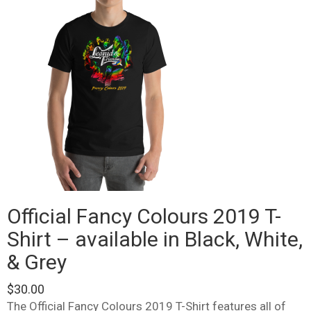
Official Fancy Colours 2019 T-
Shirt – available in Black, White,
& Grey
$
30.00
The Official Fancy Colours 2019 T-Shirt features all of