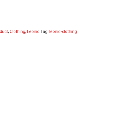
duct
,
Clothing
,
Leonid
Tag:
leonid-clothing