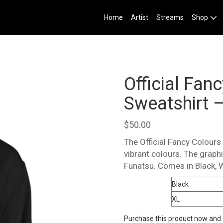
Home
Artist
Streams
Shop
Official Fan
Sweatshirt –
$
50.00
The Official Fancy Colours 
vibrant colours. The grap
Funatsu. Comes in Black, 
Color
Size
Purchase this product now and