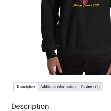
Description
Additional information
Reviews (0)
Description