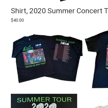
on
the
Shirt, 2020 Summer Concert To
product
page
$
40.00