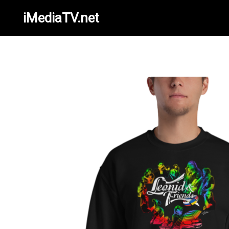
iMediaTV.net