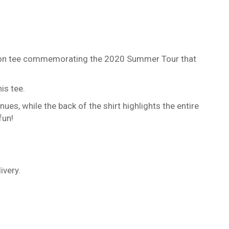
Edition tee commemorating the 2020 Summer Tour that
is tee.
ues, while the back of the shirt highlights the entire
fun!
ivery.