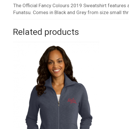
The Official Fancy Colours 2019 Sweatshirt features a
Funatsu. Comes in Black and Grey from size small th
Related products