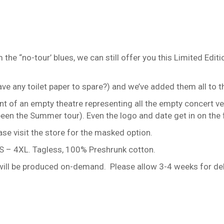
m the “no-tour’ blues, we can still offer you this Limited 
e any toilet paper to spare?) and we’ve added them all to th
ont of an empty theatre representing all the empty concert ven
en the Summer tour). Even the logo and date get in on the 
ase visit the store for the masked option.
es S – 4XL. Tagless, 100% Preshrunk cotton.
d will be produced on-demand. Please allow 3-4 weeks for del