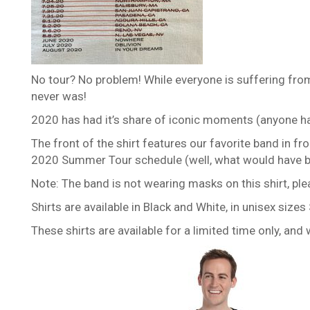
No tour? No problem! While everyone is suffering fro
never was!
2020 has had it’s share of iconic moments (anyone hav
The front of the shirt features our favorite band in fr
2020 Summer Tour schedule (well, what would have be
Note: The band is not wearing masks on this shirt, ple
Shirts are available in Black and White, in unisex siz
These shirts are available for a limited time only, an
This
product
has
multiple
variants.