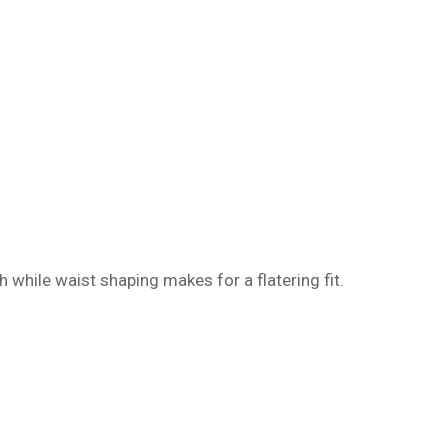
h while waist shaping makes for a flatering fit.