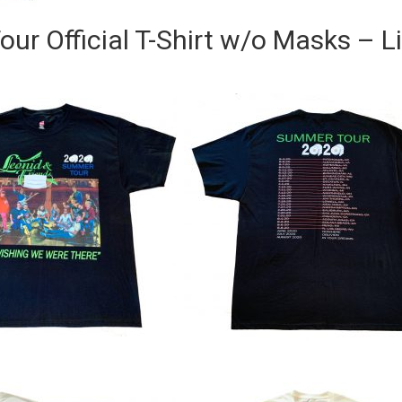
ur Official T-Shirt w/o Masks – L