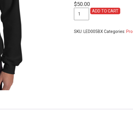
$
50.00
Official
ADD TO CART
Fancy
Colours
2019
SKU:
LED005BX
Categories:
Pro
Sweatshirt
-
available
in
Black
&
Grey
quantity