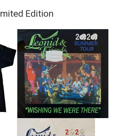
imited Edition