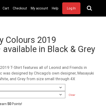
Cart
Checkout
My account
Help
Log In
cy Colours 2019
 available in Black & Grey
2019 T-Shirt features all of Leonid and Friends in
hic was designed by Chicago’s own designer, Masayuki
White, and Grey from size small through 4X
Clear
 earn
50
Points!