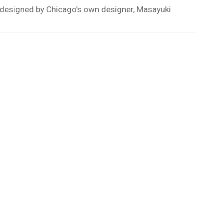
s designed by Chicago’s own designer, Masayuki