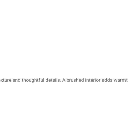
texture and thoughtful details. A brushed interior adds warmt