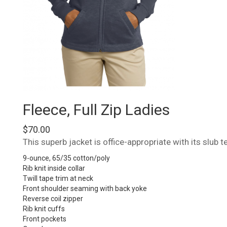
Fleece, Full Zip Ladies
$
70.00
This superb jacket is office-appropriate with its slub 
9-ounce, 65/35 cotton/poly
Rib knit inside collar
Twill tape trim at neck
Front shoulder seaming with back yoke
Reverse coil zipper
Rib knit cuffs
Front pockets