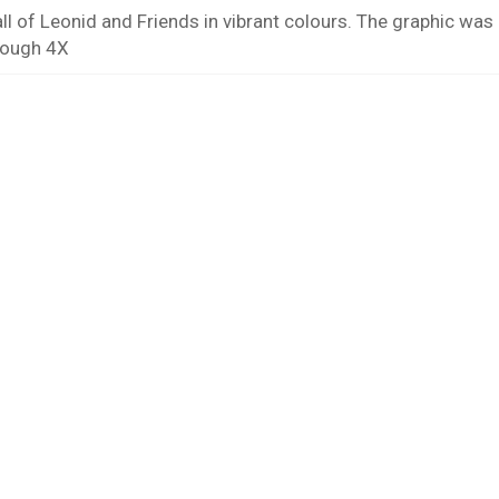
ll of Leonid and Friends in vibrant colours. The graphic wa
rough 4X