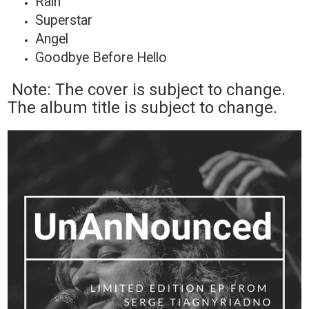
Rain
Superstar
Angel
Goodbye Before Hello
Note: The cover is subject to change.
The album title is subject to change.