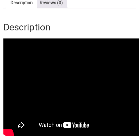
Download)
Description
Reviews (0)
quantity
Description