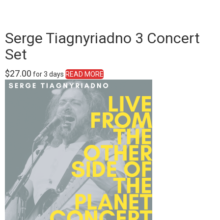
Serge Tiagnyriadno 3 Concert
Set
$
27.00
for 3 days
READ MORE