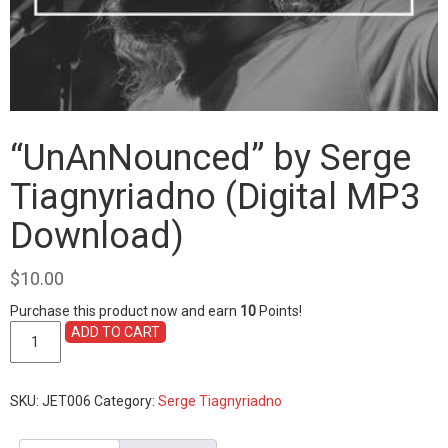
“UnAnNounced” by Serge
Tiagnyriadno (Digital MP3
Download)
$
10.00
Purchase this product now and earn
10
Points!
"UnAnNounced"
ADD TO CART
by
Serge
Tiagnyriadno
SKU:
JET006
Category:
Serge Tiagnyriadno
(Digital
MP3