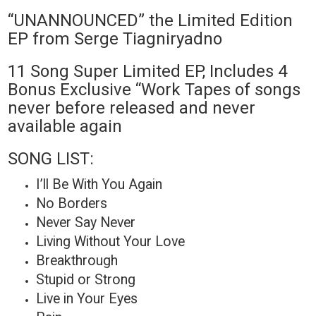
“UNANNOUNCED” the Limited Edition
EP from Serge Tiagniryadno
11 Song Super Limited EP, Includes 4
Bonus Exclusive “Work Tapes of songs
never before released and never
available again
SONG LIST:
I’ll Be With You Again
No Borders
Never Say Never
Living Without Your Love
Breakthrough
Stupid or Strong
Live in Your Eyes