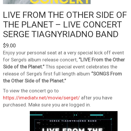
LIVE FROM THE OTHER SIDE OF
THE PLANET – LIVE CONCERT
SERGE TIAGNYRIADNO BAND
$
9.00
Enjoy your personal seat at a very special kick off event
for Serge’s album release concert,
“LIVE From the Other
Side of the Planet.”
This special event celebrates the
release of Serge’s first full length album
“SONGS From
the Other Side of the Planet.”
To view the concert go to
https://imediatv.net/movie/serget/
after you have
purchased. Make sure you are logged in.