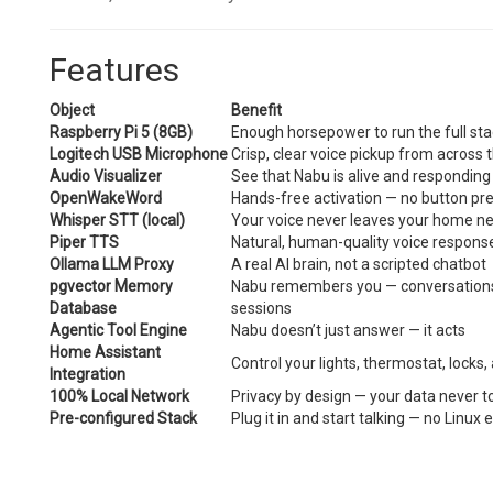
Features
Object
Benefit
Raspberry Pi 5 (8GB)
Enough horsepower to run the full sta
Logitech USB Microphone
Crisp, clear voice pickup from across
Audio Visualizer
See that Nabu is alive and responding
OpenWakeWord
Hands-free activation — no button pre
Whisper STT (local)
Your voice never leaves your home n
Piper TTS
Natural, human-quality voice respons
Ollama LLM Proxy
A real AI brain, not a scripted chatbot
pgvector Memory
Nabu remembers you — conversations,
Database
sessions
Agentic Tool Engine
Nabu doesn’t just answer — it acts
Home Assistant
Control your lights, thermostat, locks,
Integration
100% Local Network
Privacy by design — your data never t
Pre-configured Stack
Plug it in and start talking — no Linux 