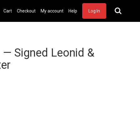
Cart
Checkout
My account
Help
Log In
n — Signed Leonid &
ter