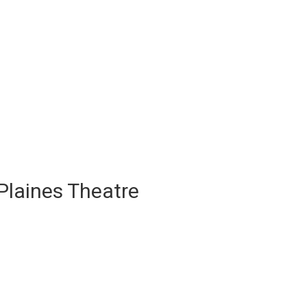
Plaines Theatre