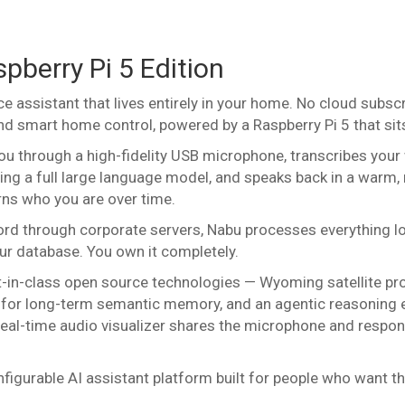
pberry Pi 5 Edition
ce assistant that lives entirely in your home. No cloud subs
d smart home control, powered by a Raspberry Pi 5 that sits 
you through a high-fidelity USB microphone, transcribes you
ng a full large language model, and speaks back in a warm, 
arns who you are over time.
ord through corporate servers, Nabu processes everything lo
ur database. You own it completely.
t-in-class open source technologies — Wyoming satellite pr
tor for long-term semantic memory, and an agentic reasoning 
al-time audio visualizer shares the microphone and responds
configurable AI assistant platform built for people who want 