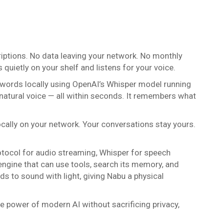
criptions. No data leaving your network. No monthly
quietly on your shelf and listens for your voice.
r words locally using OpenAI’s Whisper model running
natural voice — all within seconds. It remembers what
cally on your network. Your conversations stay yours.
otocol for audio streaming, Whisper for speech
engine that can use tools, search its memory, and
 to sound with light, giving Nabu a physical
the power of modern AI without sacrificing privacy,