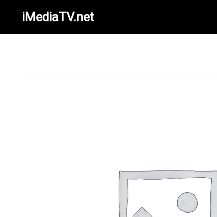
iMediaTV.net