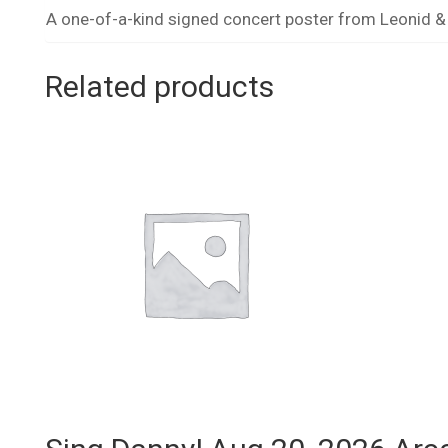
A one-of-a-kind signed concert poster from Leonid & F
Related products