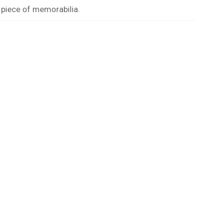
 piece of memorabilia.