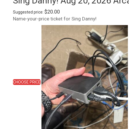
Sing Danny! Aug 20, 2026 Arc
$
20.00
Suggested price:
Name-your-price ticket for Sing Danny!
CHOOSE PRICE