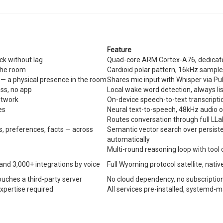
Feature
ck without lag
Quad-core ARM Cortex-A76, dedicate
 the room
Cardioid polar pattern, 16kHz sample
 — a physical presence in the room
Shares mic input with Whisper via Pu
ss, no app
Local wake word detection, always li
etwork
On-device speech-to-text transcriptio
es
Neural text-to-speech, 48kHz audio 
Routes conversation through full LL
 preferences, facts — across
Semantic vector search over persiste
automatically
Multi-round reasoning loop with tool
 and 3,000+ integrations by voice
Full Wyoming protocol satellite, nativ
ouches a third-party server
No cloud dependency, no subscription
expertise required
All services pre-installed, systemd-