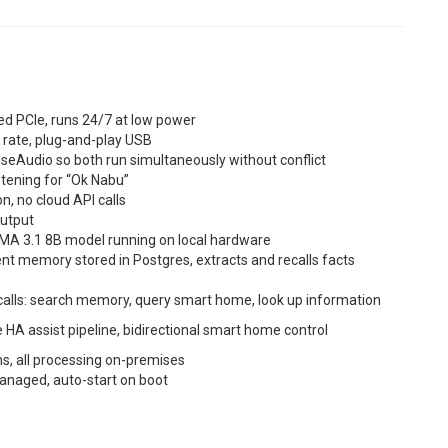
d PCIe, runs 24/7 at low power
 rate, plug-and-play USB
lseAudio so both run simultaneously without conflict
stening for “Ok Nabu”
n, no cloud API calls
output
aMA 3.1 8B model running on local hardware
nt memory stored in Postgres, extracts and recalls facts
 calls: search memory, query smart home, look up information
e HA assist pipeline, bidirectional smart home control
s, all processing on-premises
managed, auto-start on boot