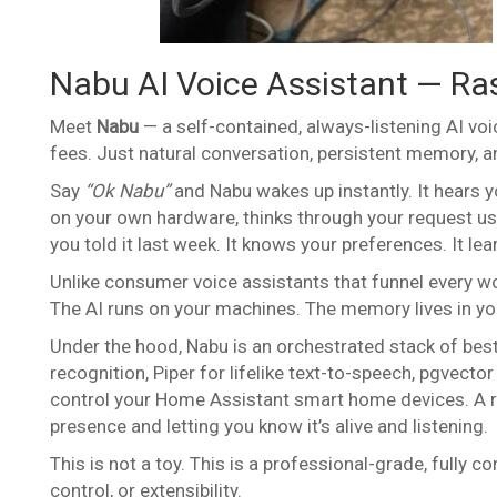
Nabu AI Voice Assistant — Ras
Meet
Nabu
— a self-contained, always-listening AI voi
fees. Just natural conversation, persistent memory, an
Say
“Ok Nabu”
and Nabu wakes up instantly. It hears 
on your own hardware, thinks through your request usi
you told it last week. It knows your preferences. It le
Unlike consumer voice assistants that funnel every w
The AI runs on your machines. The memory lives in yo
Under the hood, Nabu is an orchestrated stack of bes
recognition, Piper for lifelike text-to-speech, pgvec
control your Home Assistant smart home devices. A re
presence and letting you know it’s alive and listening.
This is not a toy. This is a professional-grade, fully 
control, or extensibility.