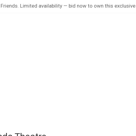
riends. Limited availability — bid now to own this exclusive