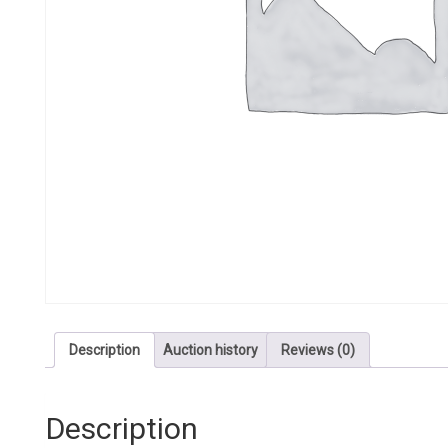
Description
Auction history
Reviews (0)
Description