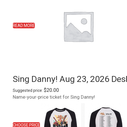
READ MORE
Sing Danny! Aug 23, 2026 Des
$
20.00
Suggested price:
Name-your-price ticket for Sing Danny!
CHOOSE PRICE