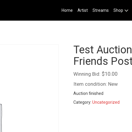
Home
Artist
Streams
Shop
Test Auctio
Friends Pos
$
10.00
Winning Bid:
Item condition:
New
Auction finished
Category:
Uncategorized