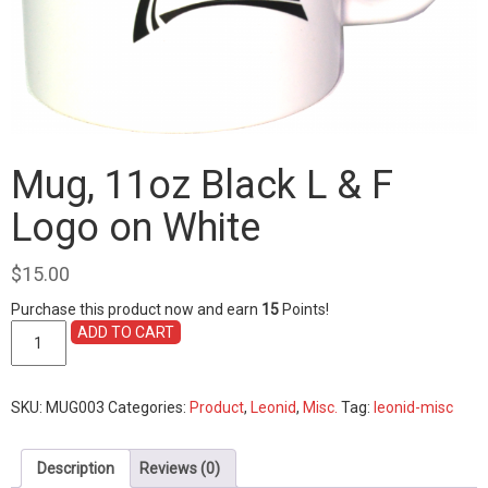
Mug, 11oz Black L & F
Logo on White
$
15.00
Purchase this product now and earn
15
Points!
Mug,
ADD TO CART
11oz
Black
L
SKU:
MUG003
Categories:
Product
,
Leonid
,
Misc.
Tag:
leonid-misc
&
F
Logo
Description
Reviews (0)
on