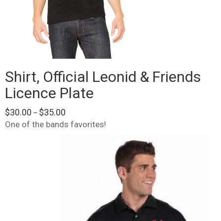
Shirt, Official Leonid & Friends
Licence Plate
Price
$
30.00
$
35.00
–
range:
One of the bands favorites!
$30.00
This
through
product
$35.00
has
multiple
variants.
The
options
may
be