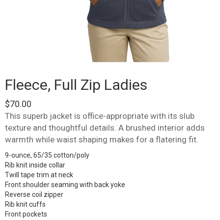
Fleece, Full Zip Ladies
$
70.00
This superb jacket is office-appropriate with its slub
texture and thoughtful details. A brushed interior adds
warmth while waist shaping makes for a flatering fit.
9-ounce, 65/35 cotton/poly
Rib knit inside collar
Twill tape trim at neck
Front shoulder seaming with back yoke
Reverse coil zipper
Rib knit cuffs
Front pockets