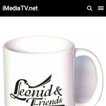
iMediaTV.net