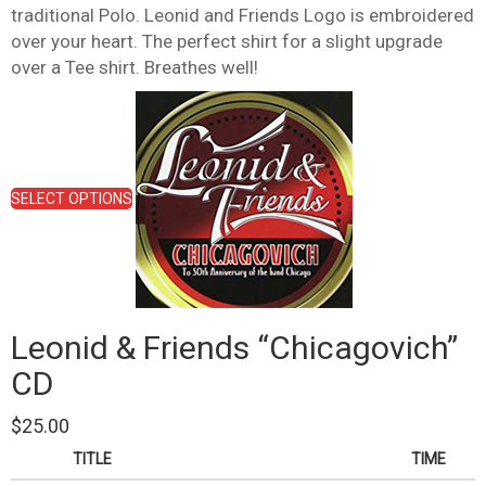
traditional Polo. Leonid and Friends Logo is embroidered
over your heart. The perfect shirt for a slight upgrade
over a Tee shirt. Breathes well!
This
product
has
multiple
variants.
SELECT OPTIONS
The
options
may
be
chosen
on
Leonid & Friends “Chicagovich”
the
product
CD
page
$
25.00
TITLE
TIME