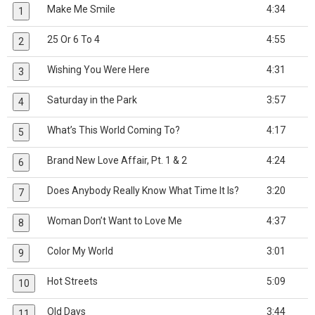
Make Me Smile
4:34
1
25 Or 6 To 4
4:55
2
Wishing You Were Here
4:31
3
Saturday in the Park
3:57
4
What’s This World Coming To?
4:17
5
Brand New Love Affair, Pt. 1 & 2
4:24
6
Does Anybody Really Know What Time It Is?
3:20
7
Woman Don’t Want to Love Me
4:37
8
Color My World
3:01
9
Hot Streets
5:09
10
Old Days
3:44
11