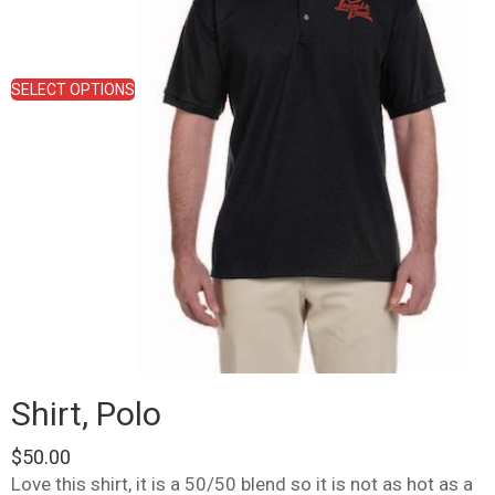
chosen
on
the
product
SELECT OPTIONS
page
Shirt, Polo
$
50.00
Love this shirt, it is a 50/50 blend so it is not as hot as a