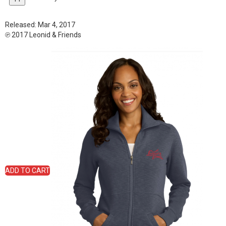
Released:
Mar 4, 2017
℗ 2017 Leonid & Friends
ADD TO CART