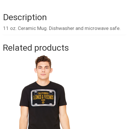
White
quantity
Description
11 oz. Ceramic Mug. Dishwasher and microwave safe.
Related products