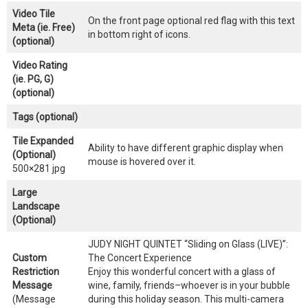
Video Tile
On the front page optional red flag with this text
Meta (ie. Free)
in bottom right of icons.
(optional)
Video Rating
(ie. PG, G)
(optional)
Tags (optional)
Tile Expanded
Ability to have different graphic display when
(Optional)
mouse is hovered over it.
500×281 jpg
Large
Landscape
(Optional)
JUDY NIGHT QUINTET “Sliding on Glass (LIVE)”:
Custom
The Concert Experience
Restriction
Enjoy this wonderful concert with a glass of
Message
wine, family, friends–whoever is in your bubble
(Message
during this holiday season. This multi-camera