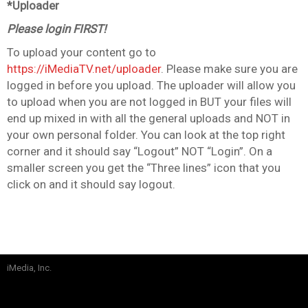
*Uploader
Please login FIRST!
To upload your content go to
https://iMediaTV.net/uploader
. Please make sure you are
logged in before you upload. The uploader will allow you
to upload when you are not logged in BUT your files will
end up mixed in with all the general uploads and NOT in
your own personal folder. You can look at the top right
corner and it should say “Logout” NOT “Login”. On a
smaller screen you get the “Three lines” icon that you
click on and it should say logout.
iMedia, Inc.