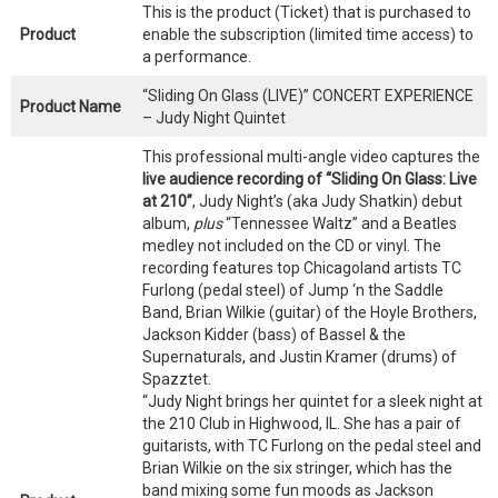
This is the product (Ticket) that is purchased to
Product
enable the subscription (limited time access) to
a performance.
“Sliding On Glass (LIVE)” CONCERT EXPERIENCE
Product Name
– Judy Night Quintet
This professional multi-angle video captures the
live audience recording of “Sliding On Glass: Live
at 210”
, Judy Night’s (aka Judy Shatkin) debut
album,
plus
“Tennessee Waltz” and a Beatles
medley not included on the CD or vinyl. The
recording features top Chicagoland artists TC
Furlong (pedal steel) of Jump ‘n the Saddle
Band, Brian Wilkie (guitar) of the Hoyle Brothers,
Jackson Kidder (bass) of Bassel & the
Supernaturals, and Justin Kramer (drums) of
Spazztet.
“Judy Night brings her quintet for a sleek night at
the 210 Club in Highwood, IL. She has a pair of
guitarists, with TC Furlong on the pedal steel and
Brian Wilkie on the six stringer, which has the
band mixing some fun moods as Jackson