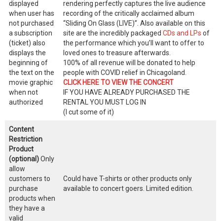
displayed
rendering perfectly captures the live audience
when user has
recording of the critically acclaimed album
not purchased
“Sliding On Glass (LIVE)”. Also available on this
a subscription
site are the incredibly packaged
CDs and LPs
of
(ticket) also
the performance which you’ll want to offer to
displays the
loved ones to treasure afterwards.
beginning of
100% of all revenue will be donated to help
the text on the
people with COVID relief in Chicagoland.
movie graphic
CLICK HERE TO VIEW THE CONCERT
when not
IF YOU HAVE ALREADY PURCHASED THE
authorized
RENTAL YOU MUST LOG IN
(I cut some of it)
Content
Restriction
Product
(optional)
Only
allow
customers to
Could have T-shirts or other products only
purchase
available to concert goers. Limited edition.
products when
they have a
valid