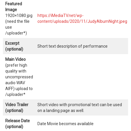
Featured
Image
1920×1080 jpg
https://iMediaTV.net/wp-
(need the file
content/uploads/2020/11/JudyAlbumNight.jpeg
use
/uploader*)
Excerpt
Short text description of performance
(optional)
Main Video
(prefer high
quality with
uncompressed
audio WAV
AIFF) upload to
/uploader*
Video Trailer
Short video with promotional text can be used
(optional)
on a landing page as well.
Release Date
Date Movie becomes available
(optional)