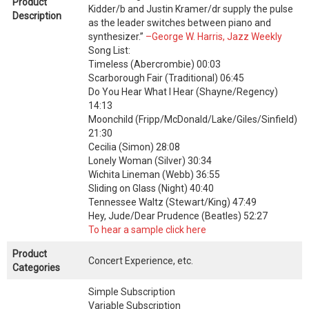
Product
Kidder/b and Justin Kramer/dr supply the pulse
Description
as the leader switches between piano and
synthesizer.”
–George W. Harris, Jazz Weekly
Song List:
Timeless (Abercrombie) 00:03
Scarborough Fair (Traditional) 06:45
Do You Hear What I Hear (Shayne/Regency)
14:13
Moonchild (Fripp/McDonald/Lake/Giles/Sinfield)
21:30
Cecilia (Simon) 28:08
Lonely Woman (Silver) 30:34
Wichita Lineman (Webb) 36:55
Sliding on Glass (Night) 40:40
Tennessee Waltz (Stewart/King) 47:49
Hey, Jude/Dear Prudence (Beatles) 52:27
To hear a sample click here
Product
Concert Experience, etc.
Categories
Simple Subscription
Variable Subscription