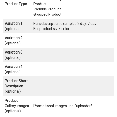
Product Type
Product
Variable Product
Grouped Product
Variation 1
For subscription examples 2 day, 7 day
(
optional)
For product size, color
Variation 2
(
optional)
Variation 3
(
optional)
Variation 4
(
optional)
Product Short
Description
(optional)
Product
Gallery Images
Promotional images use /uploader*
(optional)