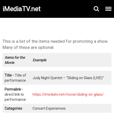
iMediaTV.net
This is a list of the items needed for promoting a show.
Many of these are optional.
Items for the
Example
Movie
Title
– Title of
Judy Night Quintet – “Sliding on Glass (LIVE)”
performance
Permalink
–
direct link to
https://imediatv.net/movie/sliding-on-glass/
performance
Catagories
Concert Experiences