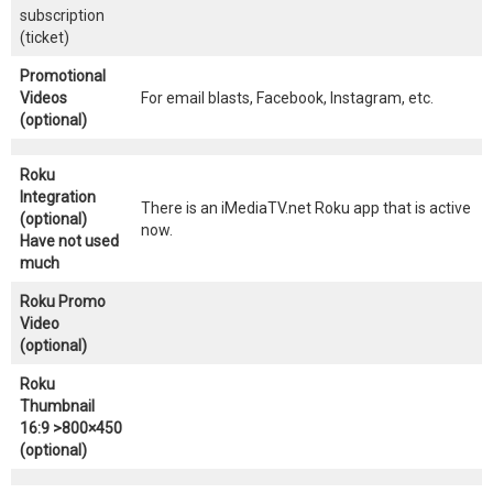
subscription
(ticket)
Promotional
Videos
For email blasts, Facebook, Instagram, etc.
(optional)
Roku
Integration
There is an iMediaTV.net Roku app that is active
(optional)
now.
Have not used
much
Roku Promo
Video
(optional)
Roku
Thumbnail
16:9 >800×450
(optional)