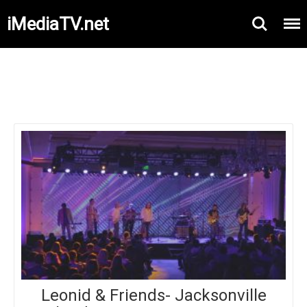
iMediaTV.net
Leonid & Friends- Jacksonville