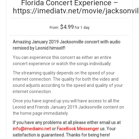
Florida Concert Experience –
https://imediatv.net/movie/jacksonvil
$
4.99
From:
for 1 day
Amazing January 2019 Jacksonville concert with audio
remixed by Leonid himself!
You can experience this concert as either an entire
concert experience or watch the songs individually.
The streaming quality depends on the speed of your
internet connection. The quality for both the video and
sound adjusts according to the speed and quality of your
internet connection.
Once you have signed up you will have access to all the
Leonid and Friends January 2019 Jacksonville content on
the home page immediately.
If you have any problems at all please either email us at
info@imediainc.net
or
FaceBook Messenger
us. Your
satisfaction is guaranteed. Thanks for being here!