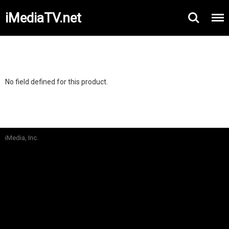
iMediaTV.net
No field defined for this product.
iMedia, Inc.