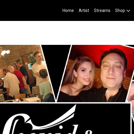
Home
Artist
Streams
Shop