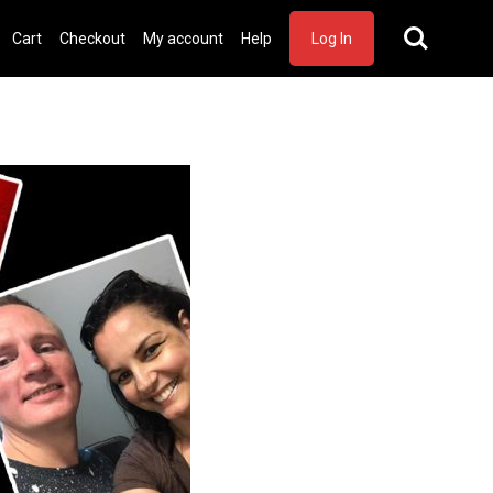
Cart
Checkout
My account
Help
Log In