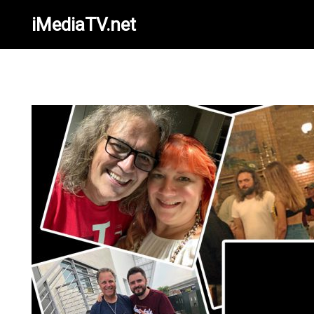
iMediaTV.net