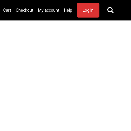
Cart
Checkout
My account
Help
Log In