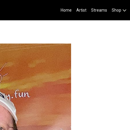
Home
Artist
Streams
Shop