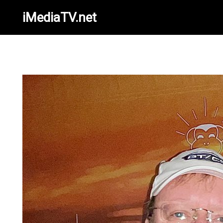
iMediaTV.net