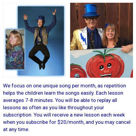
We focus on one unique song per month, as repetition
helps the children learn the songs easily. Each lesson
averages 7-8 minutes. You will be able to replay all
lessons as often as you like throughout your
subscription. You will receive a new lesson each week
when you subscribe for $20/month, and you may cancel
at any time.