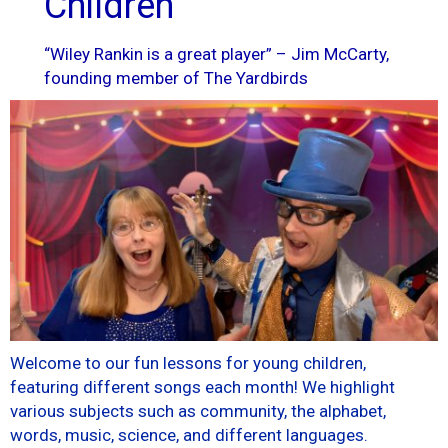
Children
“Wiley Rankin is a great player” – Jim McCarty,
founding member of The Yardbirds
Welcome to our fun lessons for young children,
featuring different songs each month! We highlight
various subjects such as community, the alphabet,
words, music, science, and different languages.