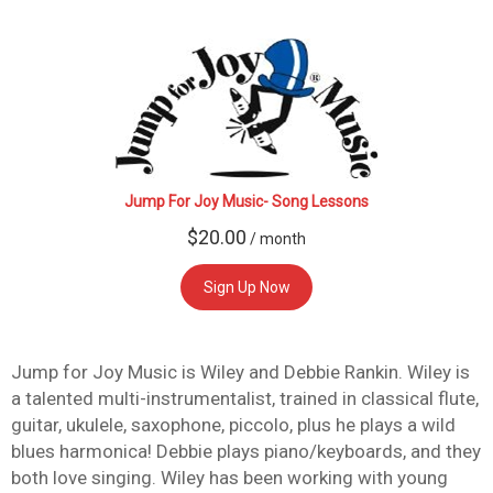
Jump For Joy Music- Song Lessons
$
20.00
/ month
Sign Up Now
Jump for Joy Music is Wiley and Debbie Rankin. Wiley is
a talented multi-instrumentalist, trained in classical flute,
guitar, ukulele, saxophone, piccolo, plus he plays a wild
blues harmonica! Debbie plays piano/keyboards, and they
both love singing. Wiley has been working with young