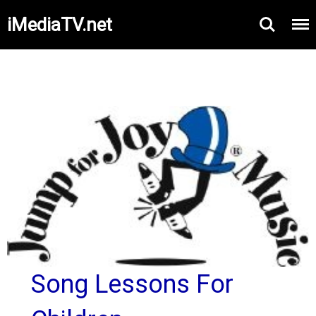
iMediaTV.net
Song Lessons For