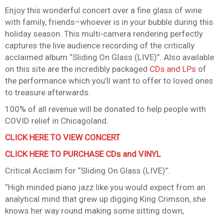
Enjoy this wonderful concert over a fine glass of wine
with family, friends–whoever is in your bubble during this
holiday season. This multi-camera rendering perfectly
captures the live audience recording of the critically
acclaimed album “Sliding On Glass (LIVE)”. Also available
on this site are the incredibly packaged
CDs and LPs
of
the performance which you’ll want to offer to loved ones
to treasure afterwards.
100% of all revenue will be donated to help people with
COVID relief in Chicagoland.
CLICK HERE TO VIEW CONCER
T
CLICK HERE TO PURCHASE CDs and VINYL
Critical Acclaim for “Sliding On Glass (LIVE)”:
“High minded piano jazz like you would expect from an
analytical mind that grew up digging King Crimson, she
knows her way round making some sitting down,