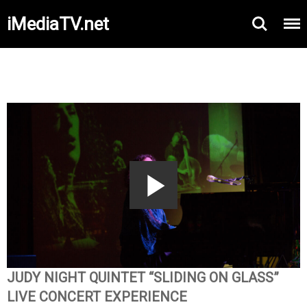
iMediaTV.net
Play
Video
JUDY NIGHT QUINTET “SLIDING ON GLASS”
LIVE CONCERT EXPERIENCE