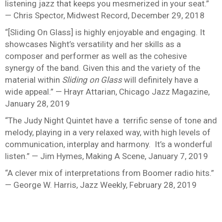
listening jazz that keeps you mesmerized in your seat.”
— Chris Spector, Midwest Record, December 29, 2018
“[Sliding On Glass] is highly enjoyable and engaging. It
showcases Night’s versatility and her skills as a
composer and performer as well as the cohesive
synergy of the band. Given this and the variety of the
material within
Sliding on Glass
will definitely have a
wide appeal.” — Hrayr Attarian, Chicago Jazz Magazine,
January 28, 2019
“The Judy Night Quintet have a terrific sense of tone and
melody, playing in a very relaxed way, with high levels of
communication, interplay and harmony. It’s a wonderful
listen.” — Jim Hymes, Making A Scene, January 7, 2019
“A clever mix of interpretations from Boomer radio hits.”
— George W. Harris, Jazz Weekly, February 28, 2019