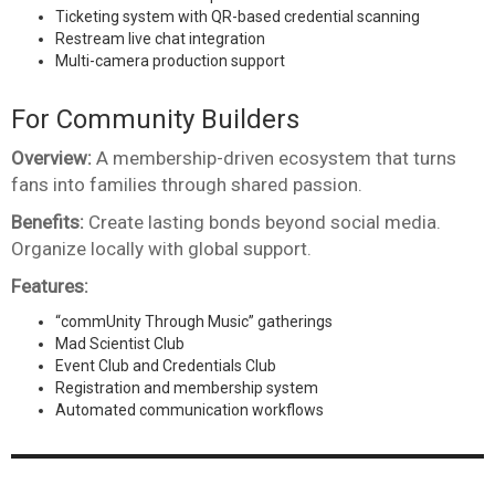
Ticketing system with QR-based credential scanning
Restream live chat integration
Multi-camera production support
For Community Builders
Overview:
A membership-driven ecosystem that turns
fans into families through shared passion.
Benefits:
Create lasting bonds beyond social media.
Organize locally with global support.
Features:
“commUnity Through Music” gatherings
Mad Scientist Club
Event Club and Credentials Club
Registration and membership system
Automated communication workflows