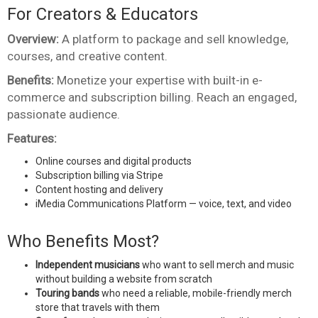
For Creators & Educators
Overview:
A platform to package and sell knowledge,
courses, and creative content.
Benefits:
Monetize your expertise with built-in e-
commerce and subscription billing. Reach an engaged,
passionate audience.
Features:
Online courses and digital products
Subscription billing via Stripe
Content hosting and delivery
iMedia Communications Platform — voice, text, and video
Who Benefits Most?
Independent musicians
who want to sell merch and music
without building a website from scratch
Touring bands
who need a reliable, mobile-friendly merch
store that travels with them