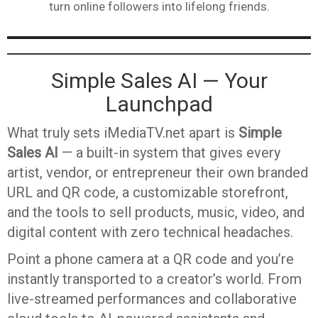
turn online followers into lifelong friends.
Simple Sales AI — Your
Launchpad
What truly sets iMediaTV.net apart is
Simple
Sales AI
— a built-in system that gives every
artist, vendor, or entrepreneur their own branded
URL and QR code, a customizable storefront,
and the tools to sell products, music, video, and
digital content with zero technical headaches.
Point a phone camera at a QR code and you’re
instantly transported to a creator’s world. From
live-streamed performances and collaborative