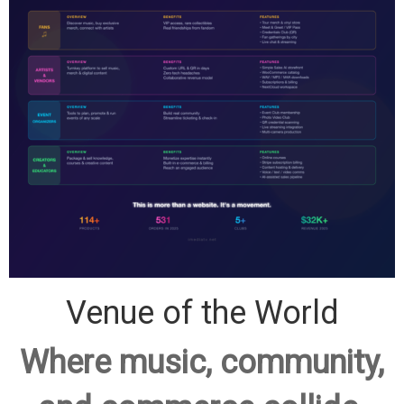
Venue of the World
Where music, community,