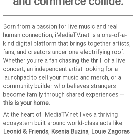
and commerce collide.
Born from a passion for live music and real
human connection, iMediaTV.net is a one-of-a-
kind digital platform that brings together artists,
fans, and creators under one electrifying roof.
Whether you’re a fan chasing the thrill of a live
concert, an independent artist looking for a
launchpad to sell your music and merch, or a
community builder who believes strangers
become family through shared experiences —
this is your home.
At the heart of iMediaTV.net lives a thriving
ecosystem built around world-class acts like
Leonid & Friends
,
Ksenia Buzina
,
Louie Zagoras