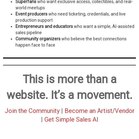
Superfans
who want exclusive access, collectibles, and real-
world meetups
Event producers
who need ticketing, credentials, and live
production support
Entrepreneurs and educators
who want a simple, AI-assisted
sales pipeline
Community organizers
who believe the best connections
happen face to face
This is more than a
website. It’s a movement.
Join the Community
|
Become an Artist/Vendor
|
Get Simple Sales AI