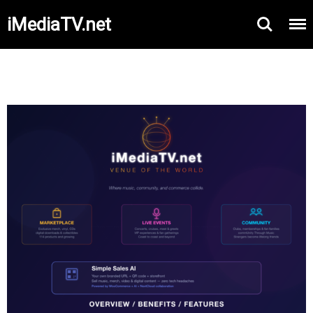
iMediaTV.net