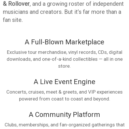
& Rollover
, and a growing roster of independent
musicians and creators. But it’s far more than a
fan site.
A Full-Blown Marketplace
Exclusive tour merchandise, vinyl records, CDs, digital
downloads, and one-of-a-kind collectibles — all in one
store.
A Live Event Engine
Concerts, cruises, meet & greets, and VIP experiences
powered from coast to coast and beyond.
A Community Platform
Clubs, memberships, and fan-organized gatherings that