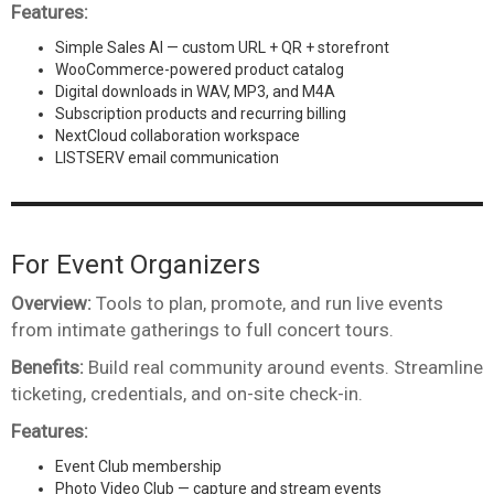
Features:
Simple Sales AI — custom URL + QR + storefront
WooCommerce-powered product catalog
Digital downloads in WAV, MP3, and M4A
Subscription products and recurring billing
NextCloud collaboration workspace
LISTSERV email communication
For Event Organizers
Overview:
Tools to plan, promote, and run live events
from intimate gatherings to full concert tours.
Benefits:
Build real community around events. Streamline
ticketing, credentials, and on-site check-in.
Features:
Event Club membership
Photo Video Club — capture and stream events