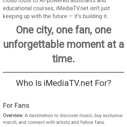
cloud tools to AI-powered assistants and
educational courses, iMediaTV.net isn’t just
keeping up with the future — it’s building it.
One city, one fan, one
unforgettable moment at a
time.
Who Is iMediaTV.net For?
For Fans
Overview:
A destination to discover music, buy exclusive
merch, and connect with artists and fellow fans.