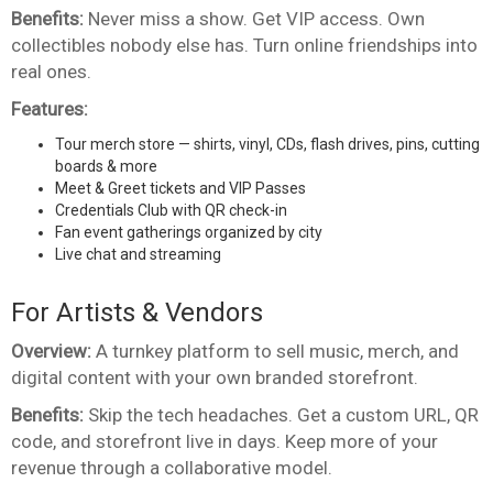
Benefits:
Never miss a show. Get VIP access. Own
collectibles nobody else has. Turn online friendships into
real ones.
Features:
Tour merch store — shirts, vinyl, CDs, flash drives, pins, cutting
boards & more
Meet & Greet tickets and VIP Passes
Credentials Club with QR check-in
Fan event gatherings organized by city
Live chat and streaming
For Artists & Vendors
Overview:
A turnkey platform to sell music, merch, and
digital content with your own branded storefront.
Benefits:
Skip the tech headaches. Get a custom URL, QR
code, and storefront live in days. Keep more of your
revenue through a collaborative model.