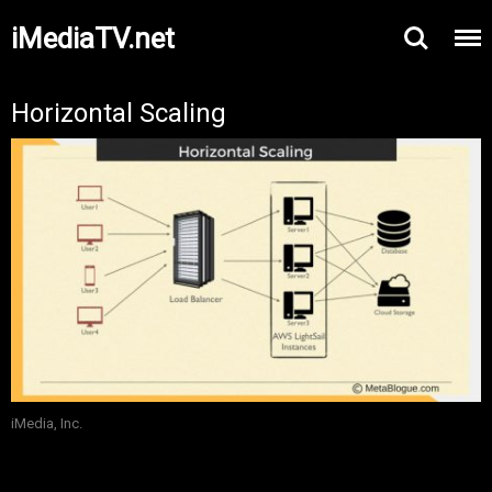
iMediaTV.net
Horizontal Scaling
iMedia, Inc.