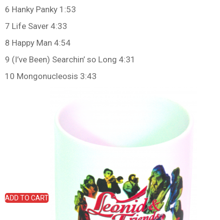
6 Hanky Panky 1:53
7 Life Saver 4:33
8 Happy Man 4:54
9 (I’ve Been) Searchin’ so Long 4:31
10 Mongonucleosis 3:43
ADD TO CART