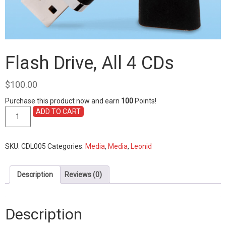
Flash Drive, All 4 CDs
$
100.00
Purchase this product now and earn
100
Points!
Flash
ADD TO CART
Drive,
All
4
SKU:
CDL005
Categories:
Media
,
Media
,
Leonid
CDs
quantity
Description
Reviews (0)
Description