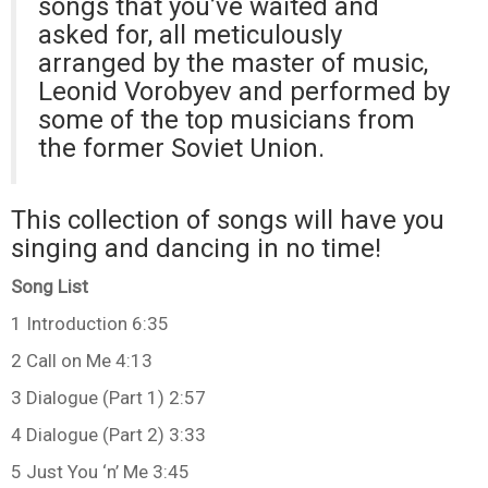
songs that you’ve waited and
asked for, all meticulously
arranged by the master of music,
Leonid Vorobyev and performed by
some of the top musicians from
the former Soviet Union.
This collection of songs will have you
singing and dancing in no time!
Song List
1 Introduction 6:35
2 Call on Me 4:13
3 Dialogue (Part 1) 2:57
4 Dialogue (Part 2) 3:33
5 Just You ‘n’ Me 3:45