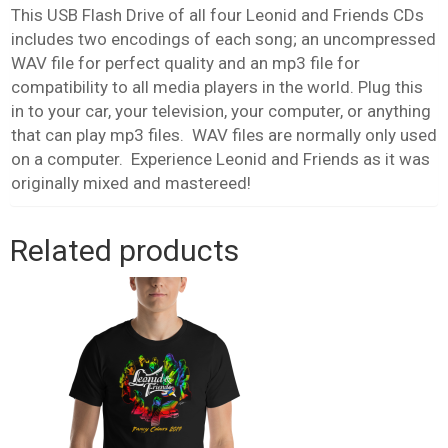
This USB Flash Drive of all four Leonid and Friends CDs
includes two encodings of each song; an uncompressed
WAV file for perfect quality and an mp3 file for
compatibility to all media players in the world. Plug this
in to your car, your television, your computer, or anything
that can play mp3 files. WAV files are normally only used
on a computer. Experience Leonid and Friends as it was
originally mixed and mastereed!
Related products