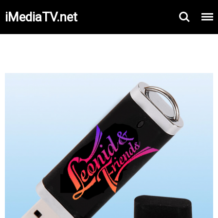
iMediaTV.net