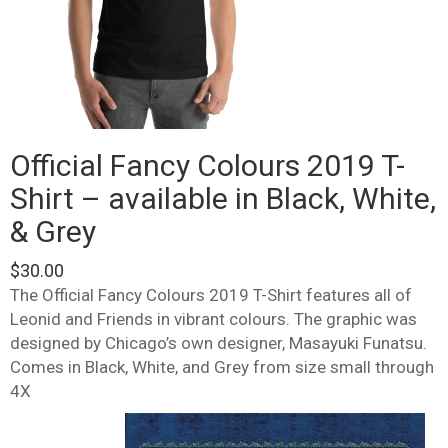
Official Fancy Colours 2019 T-
Shirt – available in Black, White,
& Grey
$
30.00
The Official Fancy Colours 2019 T-Shirt features all of
Leonid and Friends in vibrant colours. The graphic was
designed by Chicago’s own designer, Masayuki Funatsu.
Comes in Black, White, and Grey from size small through
4X
This
product