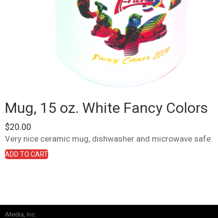
Mug, 15 oz. White Fancy Colors
$
20.00
Very nice ceramic mug, dishwasher and microwave safe.
ADD TO CART
iMedia, Inc.