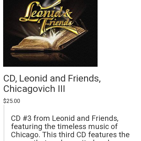
CD, Leonid and Friends,
Chicagovich III
$
25.00
CD #3 from Leonid and Friends,
featuring the timeless music of
Chicago. This third CD features the