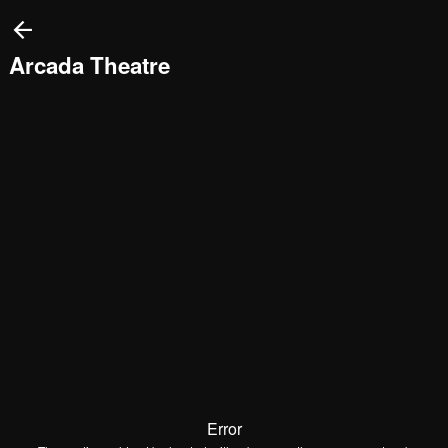
This
is
a
modal
Arcada Theatre
window.
Error