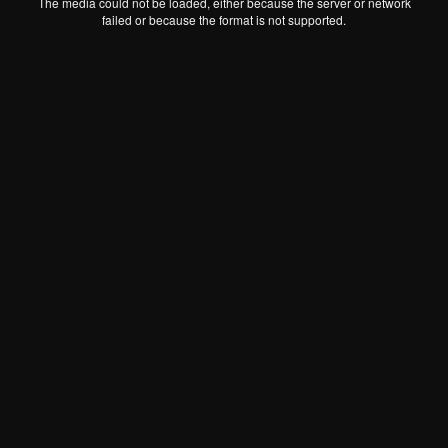
The media could not be loaded, either because the server or network
failed or because the format is not supported.