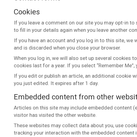
Cookies
If you leave a comment on our site you may opt-in to
to fill in your details again when you leave another co
If you have an account and you log in to this site, we
and is discarded when you close your browser.
When you log in, we will also set up several cookies t
cookies last for a year. If you select “Remember Me”, y
If you edit or publish an article, an additional cookie
you just edited. It expires after 1 day.
Embedded content from other websi
Articles on this site may include embedded content (e
visitor has visited the other website.
These websites may collect data about you, use cookie
tracking your interaction with the embedded content i