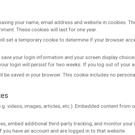
 saving your name, email address and website in cookies. Th
mment. These cookies will last for one year.
 will set a temporary cookie to determine if your browser ac
o save your login information and your screen display choice
our login will persist for two weeks. If you log out of your 
 will be saved in your browser. This cookie includes no persona
tes
.g. videos, images, articles, etc.). Embedded content from 
s, embed additional third-party tracking, and monitor your 
f you have an account and are logged in to that website.