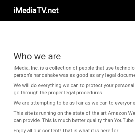
iMediaTV.net
Who we are
iMedia, Inc. is a collection of people that use techno
person’s handshake was as good as any legal docume
We will do everything we can to protect your personal 
go through the proper legal procedures.
We are attempting to be as fair as we can to everyone, 
This site is running on the state of the art Amazon We
can provide. This is much better quality than YouTub
Enjoy all our content! That is what it is here for.