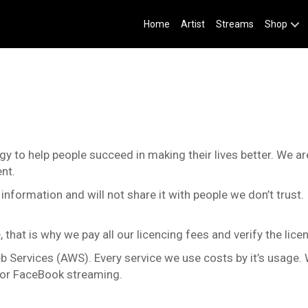
Home
Artist
Streams
Shop
logy to help people succeed in making their lives better. We 
nt.
information and will not share it with people we don’t trust.
that is why we pay all our licencing fees and verify the licen
b Services (AWS). Every service we use costs by it’s usage. 
e or FaceBook streaming.