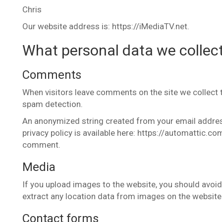
Chris
Our website address is: https://iMediaTV.net.
What personal data we collect
Comments
When visitors leave comments on the site we collect 
spam detection.
An anonymized string created from your email address 
privacy policy is available here: https://automattic.com
comment.
Media
If you upload images to the website, you should avoi
extract any location data from images on the website
Contact forms