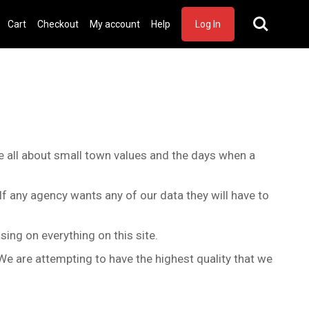
Cart
Checkout
My account
Help
Log In
are all about small town values and the days when a
 If any agency wants any of our data they will have to
sing on everything on this site.
We are attempting to have the highest quality that we