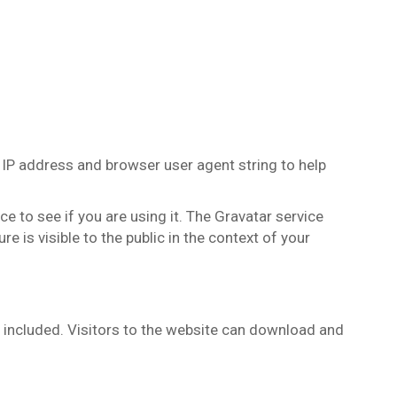
 IP address and browser user agent string to help
 to see if you are using it. The Gravatar service
e is visible to the public in the context of your
 included. Visitors to the website can download and