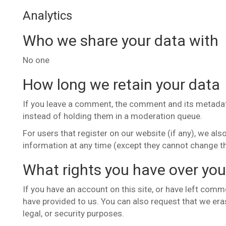
Analytics
Who we share your data with
No one
How long we retain your data
If you leave a comment, the comment and its metadata
instead of holding them in a moderation queue.
For users that register on our website (if any), we also
information at any time (except they cannot change t
What rights you have over you
If you have an account on this site, or have left comm
have provided to us. You can also request that we era
legal, or security purposes.