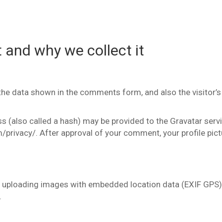
 and why we collect it
the data shown in the comments form, and also the visitor’s
(also called a hash) may be provided to the Gravatar service
/privacy/. After approval of your comment, your profile pictur
d uploading images with embedded location data (EXIF GPS)
.