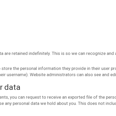
 are retained indefinitely. This is so we can recognize an
 store the personal information they provide in their user prof
heir username). Website administrators can also see and edi
r data
ents, you can request to receive an exported file of the per
se any personal data we hold about you. This does not includ