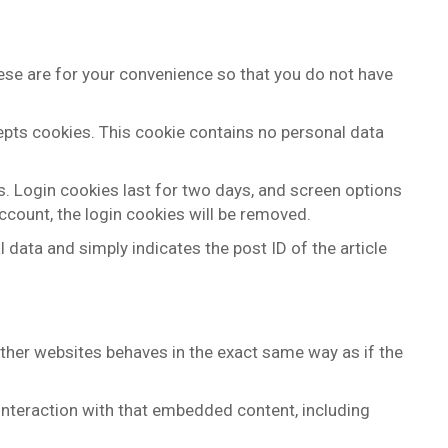
ese are for your convenience so that you do not have
cepts cookies. This cookie contains no personal data
s. Login cookies last for two days, and screen options
account, the login cookies will be removed.
l data and simply indicates the post ID of the article
other websites behaves in the exact same way as if the
interaction with that embedded content, including