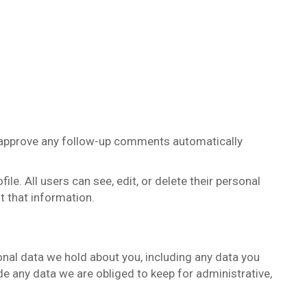
d approve any follow-up comments automatically
ile. All users can see, edit, or delete their personal
t that information.
sonal data we hold about you, including any data you
e any data we are obliged to keep for administrative,